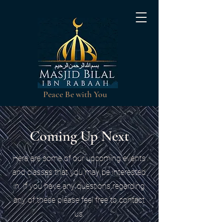
Peace Be with You
Coming Up Next
Here are some of our upcoming events
and classes that you may be interested
in. If you have any questions regarding
any of these please feel free to contact
us.